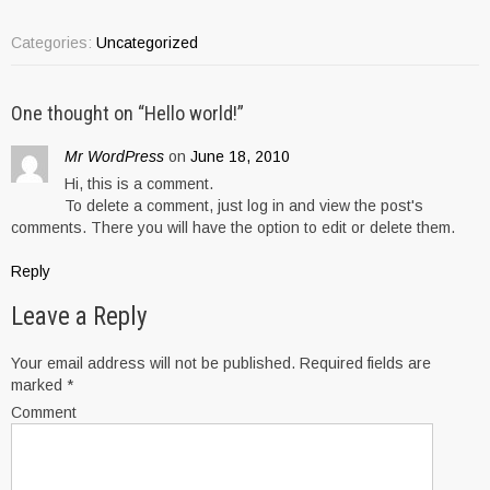
Categories:
Uncategorized
One thought on “
Hello world!
”
Mr WordPress
on
June 18, 2010
Hi, this is a comment.
To delete a comment, just log in and view the post's
comments. There you will have the option to edit or delete them.
Reply
Leave a Reply
Your email address will not be published.
Required fields are
marked
*
Comment