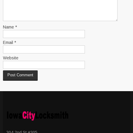
Name
*
Email
*
Website
304 2nd St #305