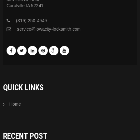
Coralville IA 52241
(319) 250-4949
service@iowacity-locksmith.com
QUICK LINKS
Home
RECENT POST