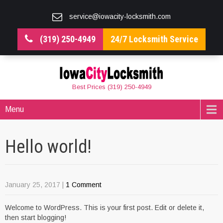
service@iowacity-locksmith.com
(319) 250-4949
24/7 Locksmith Service
Best Prices (319) 250-4949
Menu
Hello world!
January 25, 2017
|
1 Comment
Welcome to WordPress. This is your first post. Edit or delete it,
then start blogging!